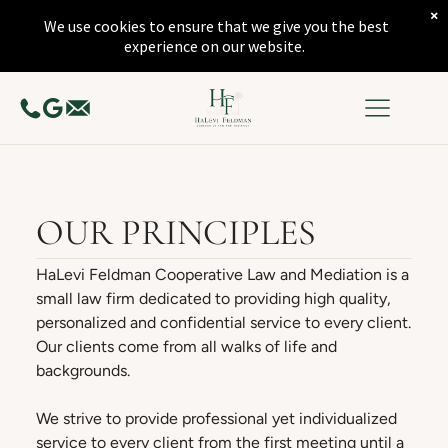
×
We use cookies to ensure that we give you the best
experience on our website.
OUR PRINCIPLES
HaLevi Feldman Cooperative Law and Mediation is a
small law firm dedicated to providing high quality,
personalized and confidential service to every client.
Our clients come from all walks of life and
backgrounds.
We strive to provide professional yet individualized
service to every client from the first meeting until a