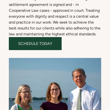
settlement agreement is signed and - in
Cooperative Law cases - approved in court. Treating
everyone with dignity and respect is a central value
and practice in our work. We seek to achieve the
best results for our clients while also adhering to the
law and maintaining the highest ethical standards.
SCHEDULE TODAY