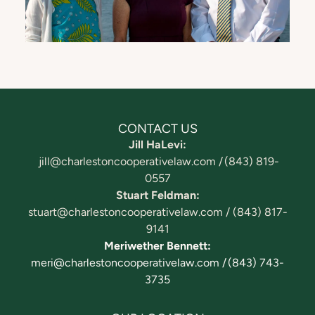
CONTACT US
Jill HaLevi:
jill@charlestoncooperativelaw.com /
(843) 819-
0557
Stuart Feldman:
stuart@charlestoncooperativelaw.com /
(843) 817-
9141
Meriwether Bennett:
meri@charlestoncooperativelaw.com / (843) 743-
3735